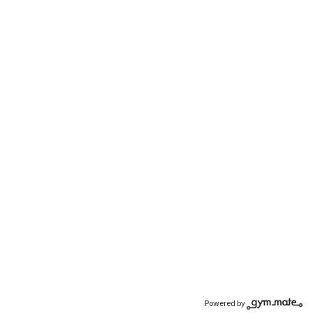
Powered by