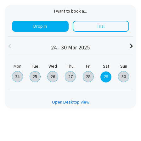
I want to book a...
Drop In
Trial
24 - 30 Mar 2025
Mon
Tue
Wed
Thu
Fri
Sat
Sun
24
25
26
27
28
29
30
Open Desktop View