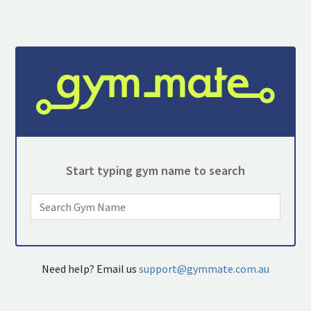
Start typing gym name to search
Need help? Email us
support@gymmate.com.au