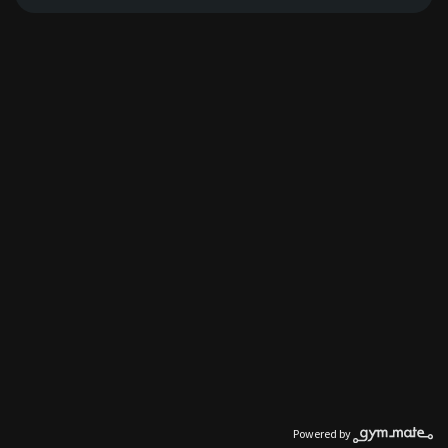
Powered by