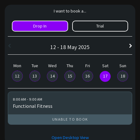
I want to book a...
Drop In
Trial
12 - 18 May 2025
Mon
Tue
Wed
Thu
Fri
Sat
Sun
12
13
14
15
16
17
18
8:00 AM - 9:00 AM
Functional Fitness
UNABLE TO BOOK
Open Desktop View